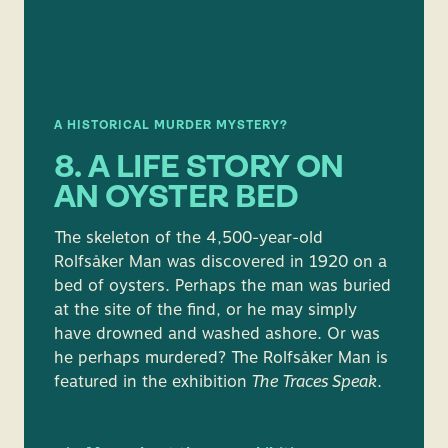
A HISTORICAL MURDER MYSTERY?
8. A LIFE STORY ON
AN OYSTER BED
The skeleton of the 4,500-year-old
Rolfsåker Man was discovered in 1920 on a
bed of oysters. Perhaps the man was buried
at the site of the find, or he may simply
have drowned and washed ashore. Or was
he perhaps murdered? The Rolfsåker Man is
featured in the exhibition
The Traces Speak
.