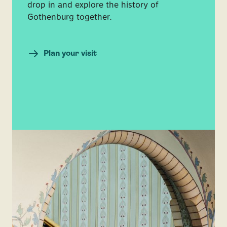
drop in and explore the history of
Gothenburg together.
Plan your visit