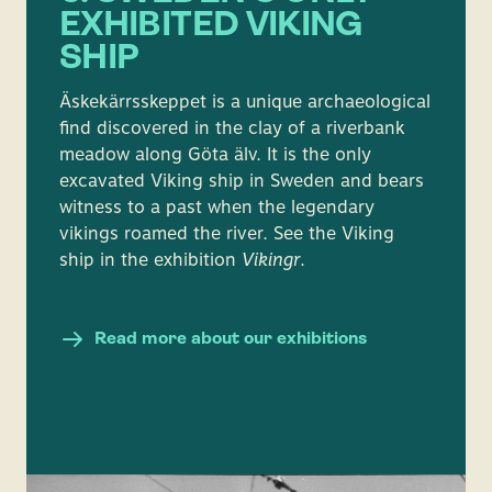
EXHIBITED VIKING
SHIP
Äskekärrsskeppet is a unique archaeological
find discovered in the clay of a riverbank
meadow along Göta älv. It is the only
excavated Viking ship in Sweden and bears
witness to a past when the legendary
vikings roamed the river. See the Viking
ship in the exhibition
Vikingr
.
Read more about our exhibitions