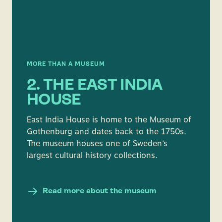
MORE THAN A MUSEUM
2. THE EAST INDIA
HOUSE
East India House is home to the Museum of
Gothenburg and dates back to the 1750s.
The museum houses one of Sweden’s
largest cultural history collections.
Read more about the museum