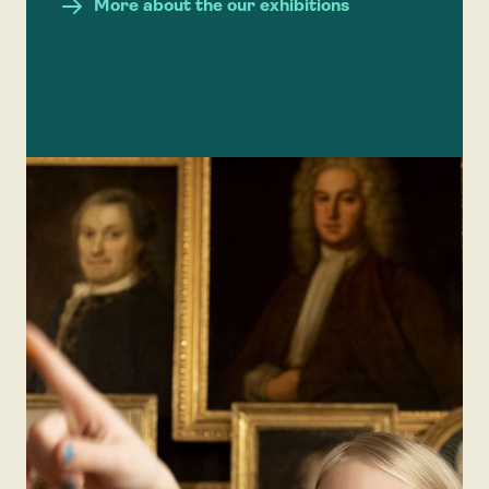
More about the our exhibitions