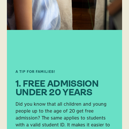
A TIP FOR FAMILIES!
1. FREE ADMISSION
UNDER 20 YEARS
Did you know that all children and young
people up to the age of 20 get free
admission? The same applies to students
with a valid student ID. It makes it easier to