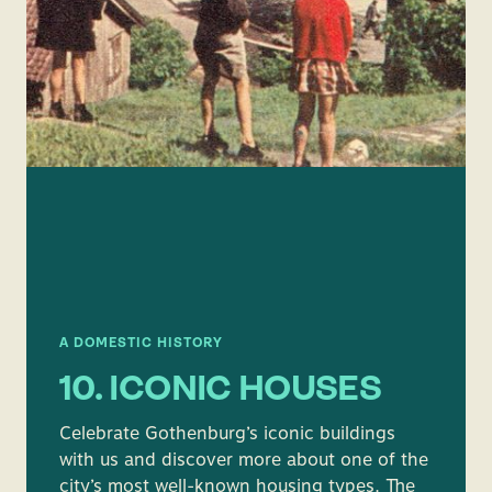
A DOMESTIC HISTORY
10. ICONIC HOUSES
Celebrate Gothenburg’s iconic buildings
with us and discover more about one of the
city’s most well-known housing types. The