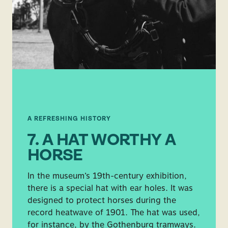
A REFRESHING HISTORY
7. A HAT WORTHY A
HORSE
In the museum’s 19th-century exhibition,
there is a special hat with ear holes. It was
designed to protect horses during the
record heatwave of 1901. The hat was used,
for instance, by the Gothenburg tramways.