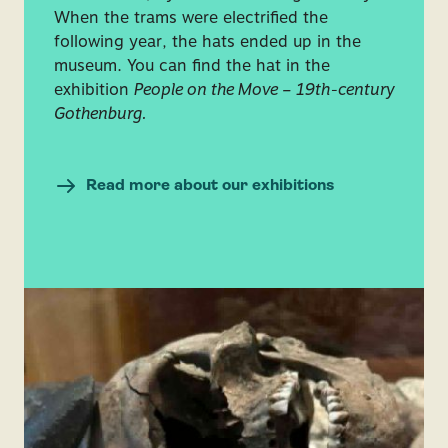
When the trams were electrified the
following year, the hats ended up in the
museum. You can find the hat in the
exhibition
People on the Move – 19th-century
Gothenburg.
Read more about our exhibitions