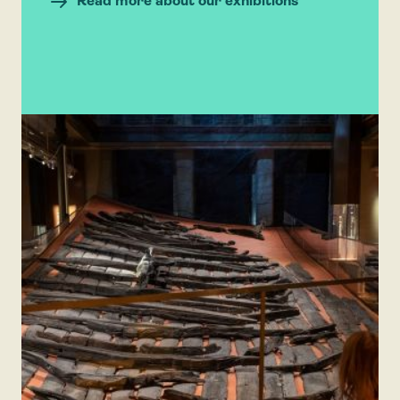
Read more about our exhibitions