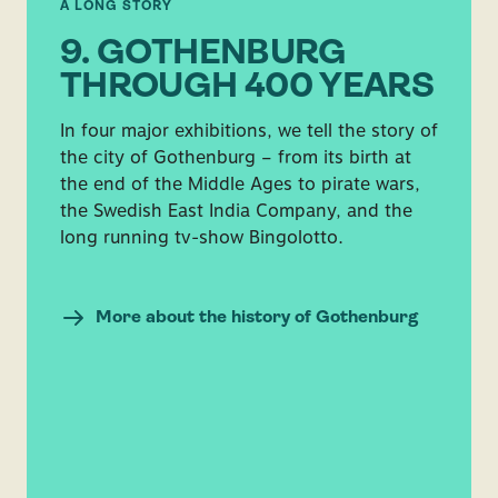
A LONG STORY
9. GOTHENBURG
THROUGH 400 YEARS
In four major exhibitions, we tell the story of
the city of Gothenburg – from its birth at
the end of the Middle Ages to pirate wars,
the Swedish East India Company, and the
long running tv-show Bingolotto.
More about the history of Gothenburg