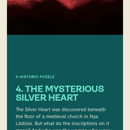
A HISTORIC PUZZLE
4. THE MYSTERIOUS
SILVER HEART
The Silver Heart was discovered beneath
the floor of a medieval church in Nya
Lödöse. But what do the inscriptions on it