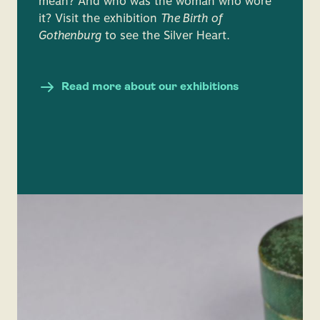
mean? And who was the woman who wore
it? Visit the exhibition
The Birth of
Gothenburg
to see the Silver Heart.
Read more about our exhibitions