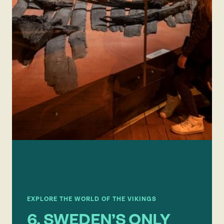
EXPLORE THE WORLD OF THE VIKINGS
6. SWEDEN’S ONLY