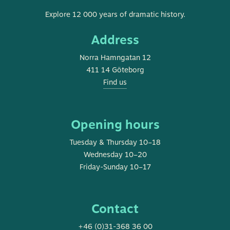
Museum
Explore 12 000 years of dramatic history.
of
Address
Gothenburg
Norra Hamngatan 12
411 14 Göteborg
Find us
Opening hours
Tuesday & Thursday 10–18
Wednesday 10–20
Friday-Sunday 10–17
Contact
+46 (0)31-368 36 00