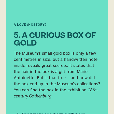
A LOVE (HI)STORY?
5. A CURIOUS BOX OF
GOLD
The Museum’s small gold box is only a few
centimetres in size, but a handwritten note
inside reveals great secrets. It states that
the hair in the box is a gift from Marie
Antoinette. But is that true – and how did
the box end up in the Museum’s collections?
You can find the box in the exhibition
18th-
century Gothenburg.