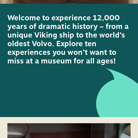
vide
Welcome to experience 12,000
years of dramatic history – from a
unique Viking ship to the world’s
oldest Volvo. Explore ten
experiences you won’t want to
miss at a museum for all ages!