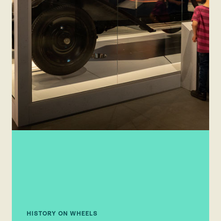
HISTORY ON WHEELS