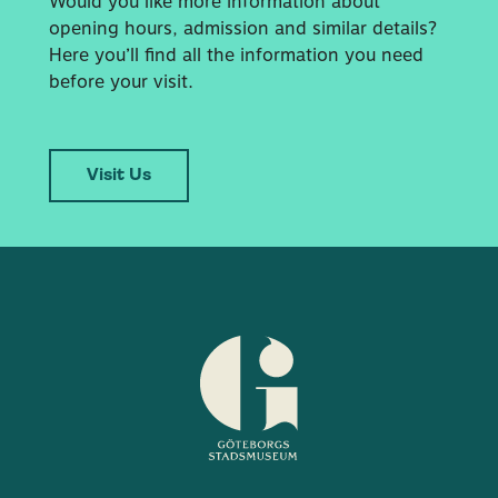
Would you like more information about
opening hours, admission and similar details?
Here you’ll find all the information you need
before your visit.
Visit Us