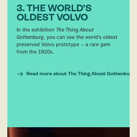
3. THE WORLD’S
OLDEST VOLVO
In the exhibition
The Thing About
Gothenburg
, you can see the world’s oldest
preserved Volvo prototype – a rare gem
from the 1920s.
Read more about The Thing About Gothenburg