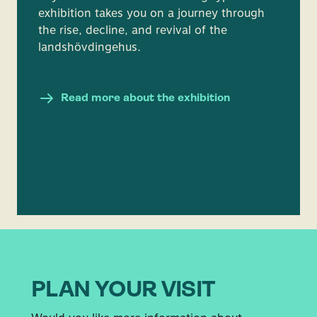
exhibition takes you on a journey through
the rise, decline, and revival of the
landshövdingehus.
Read more about the exhibition
PLAN YOUR VISIT