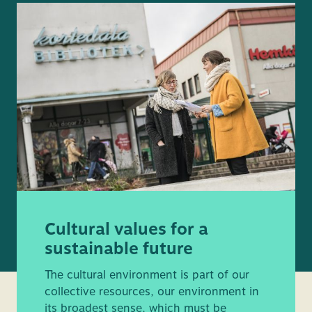
Cultural values for a
sustainable future
The cultural environment is part of our
collective resources, our environment in
its broadest sense, which must be