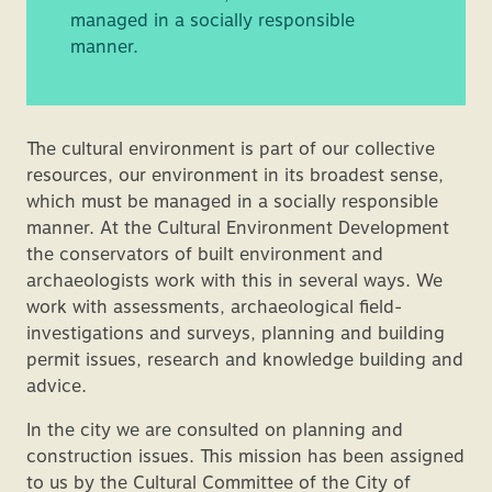
managed in a socially responsible
manner.
The cultural environment is part of our collective
resources, our environment in its broadest sense,
which must be managed in a socially responsible
manner. At the Cultural Environment Development
the conservators of built environment and
archaeologists work with this in several ways. We
work with assessments, archaeological field-
investigations and surveys, planning and building
permit issues, research and knowledge building and
advice.
In the city we are consulted on planning and
construction issues. This mission has been assigned
to us by the Cultural Committee of the City of