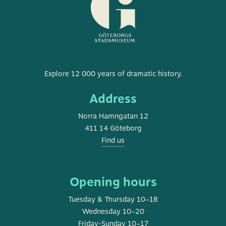
Museum
Explore 12 000 years of dramatic history.
of
Address
Gothenburg
Norra Hamngatan 12
411 14 Göteborg
Find us
Opening hours
Tuesday & Thursday 10–18
Wednesday 10–20
Friday-Sunday 10–17