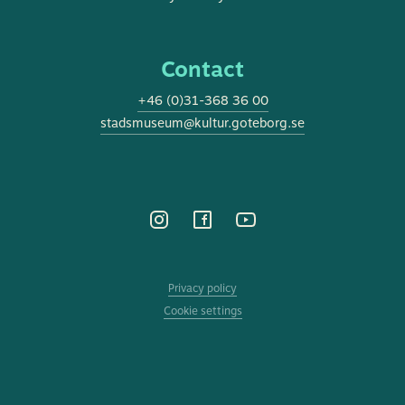
Contact
+46 (0)31-368 36 00
stadsmuseum@kultur.goteborg.se
Privacy policy
Cookie settings