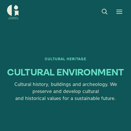
Search
Toggle
Togg
Museum
search
men
of
Gothenburg
CULTURAL HERITAGE
CULTURAL ENVIRONMENT
Cultural history, buildings and archeology. We
preserve and develop cultural
and historical values ​​for a sustainable future.