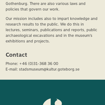
Gothenburg. There are also various laws and
policies that govern our work.
Our mission includes also to impart knowledge and
research results to the public. We do this in
lectures, seminars, publications and reports, public
archaeological excavations and in the museum’s
exhibitions and projects.
Contact
Phone: +46 (0)31-368 36 00
E-mail: stadsmuseum@kultur.goteborg.se