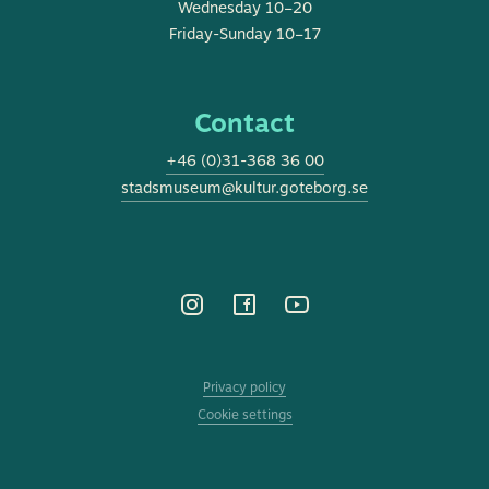
Wednesday 10–20
Friday-Sunday 10–17
Contact
+46 (0)31-368 36 00
stadsmuseum@kultur.goteborg.se
Privacy policy
Cookie settings