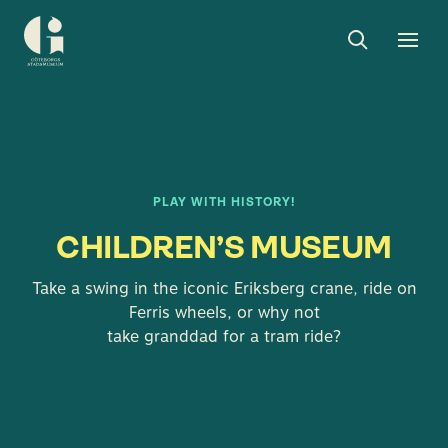
Search
Toggle
Togg
Museum
search
men
of
Gothenburg
PLAY WITH HISTORY!
CHILDREN’S MUSEUM
Take a swing in the iconic Eriksberg crane, ride on
Ferris wheels, or why not
take granddad for a tram ride?