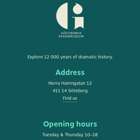
Museum
Explore 12 000 years of dramatic history.
of
Address
Gothenburg
Norra Hamngatan 12
411 14 Göteborg
Find us
Opening hours
Tuesday & Thursday 10–18