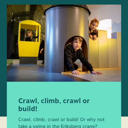
Crawl, climb, crawl or
build!
Crawl, climb, crawl or build! Or why not
take a swing in the Eriksberg crane?