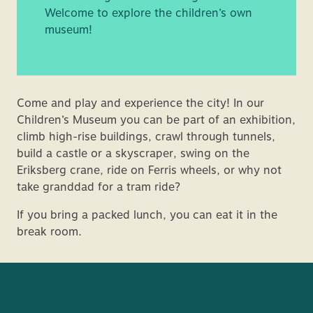
Welcome to explore the children’s own
museum!
Come and play and experience the city! In our
Children’s Museum you can be part of an exhibition,
climb high-rise buildings, crawl through tunnels,
build a castle or a skyscraper, swing on the
Eriksberg crane, ride on Ferris wheels, or why not
take granddad for a tram ride?
If you bring a packed lunch, you can eat it in the
break room.