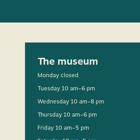
The museum
Monday closed
Tuesday 10 am–6 pm
Wednesday 10 am–8 pm
Thursday 10 am–6 pm
Friday 10 am–5 pm