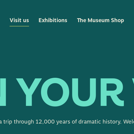
Visit us
Exhibitions
The Museum Shop
 YOUR 
a trip through 12,000 years of dramatic history. We