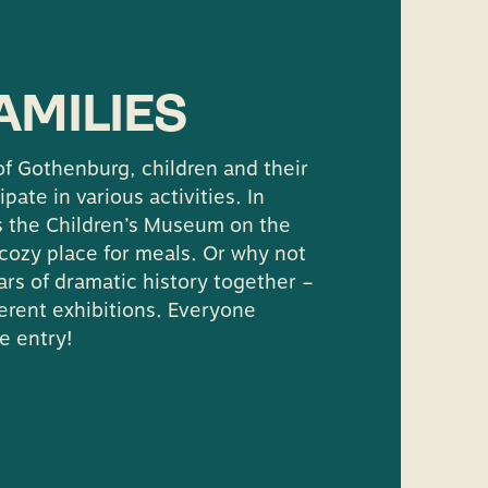
contact the hosts at
ultur.goteborg.se
AMILIES
f Gothenburg, children and their
ipate in various activities. In
is the Children’s Museum on the
a cozy place for meals. Or why not
rs of dramatic history together –
ferent exhibitions. Everyone
e entry!