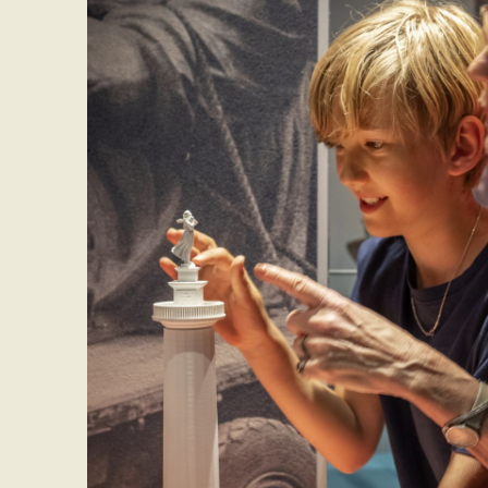
If you have questio
the museum’s recep