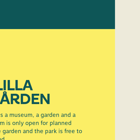
LILLA
ÅRDEN
is a museum, a garden and a
m is only open for planned
e garden and the park is free to
nd.