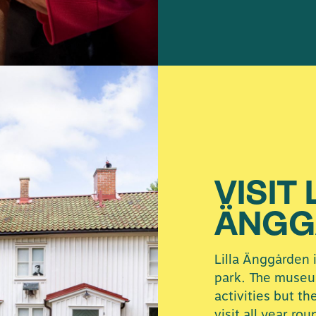
VISIT 
ÄNGG
Lilla Änggården 
park. The museu
activities but th
visit all year rou