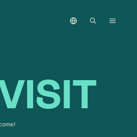
Search
Toggle
menu
VISIT
lcome!