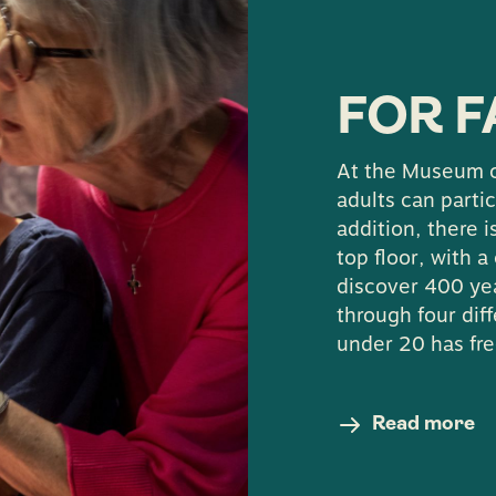
ns about accessibility in the museum, you can also 
tion on 031-368 36 00 or via email
stadsmuseum@k
FOR F
At the Museum o
adults can partic
addition, there 
top floor, with 
discover 400 yea
through four dif
under 20 has fre
Read more