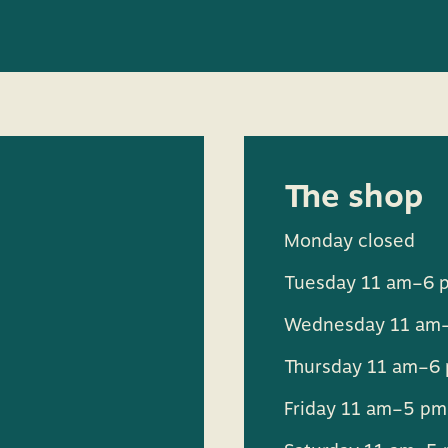
The shop
Monday closed
Tuesday 11 am–6 
Wednesday 11 am
Thursday 11 am–6
Friday 11 am–5 pm