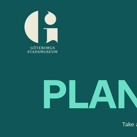
Museum
of
Gothenburg
PLAN
Take 