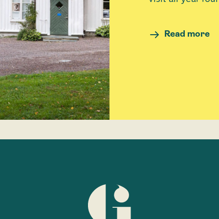
Read more