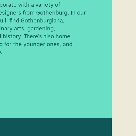
borate with a variety of
 On floor 3 there
esigners from Gothenburg. In our
useum.
u’ll find Gothenburgiana,
s are available next
inary arts, gardening,
 history. There’s also home
g for the younger ones, and
.
some lower
 wheelchair for loan.
,
Hörsalen
, has an
 bring your
ere is also a bliss
ign language