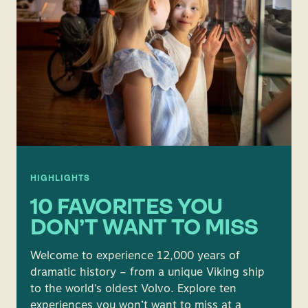
HIGHLIGHTS
10 FAVORITES YOU
DON’T WANT TO MISS
Welcome to experience 12,000 years of
dramatic history – from a unique Viking ship
to the world’s oldest Volvo. Explore ten
experiences you won’t want to miss at a