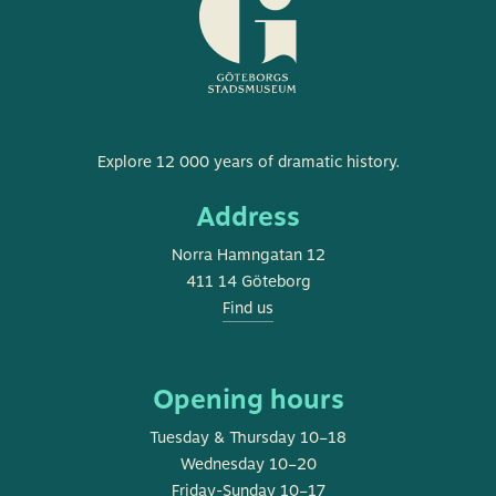
Museum
Explore 12 000 years of dramatic history.
of
Address
Gothenburg
Norra Hamngatan 12
411 14 Göteborg
Find us
Opening hours
Tuesday & Thursday 10–18
Wednesday 10–20
Friday-Sunday 10–17