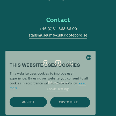
Contact
+46 (0)31-368 36 00
stadsmuseum@kultur.goteborg.se
THIS WEBSITE USES COOKIES
SWEDISH
This website uses cookies to improve user
ENGLISH
experience. By using our website you consent to all
Privacy policy
cookies in accordance with our Cookie Policy.
Read
more
Cookie settings
ACCEPT
CUSTOMIZE