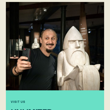
VISIT US