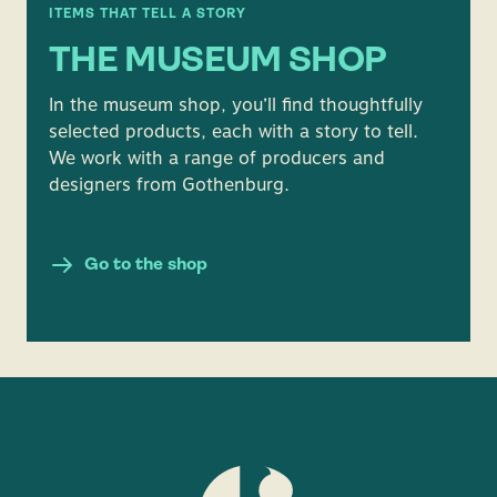
ITEMS THAT TELL A STORY
THE MUSEUM SHOP
In the museum shop, you’ll find thoughtfully
selected products, each with a story to tell.
We work with a range of producers and
designers from Gothenburg.
Go to the shop