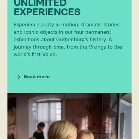
UNLIMITED
EXPERIENCES
Experience a city in motion, dramatic stories
and iconic objects in our four permanent
exhibitions about Gothenburg’s history. A
journey through time, from the Vikings to the
world’s first Volvo.
Read more