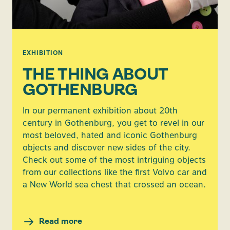
EXHIBITION
THE THING ABOUT
GOTHENBURG
In our permanent exhibition about 20th
century in Gothenburg, you get to revel in our
most beloved, hated and iconic Gothenburg
objects and discover new sides of the city.
Check out some of the most intriguing objects
from our collections like the first Volvo car and
a New World sea chest that crossed an ocean.
Read more