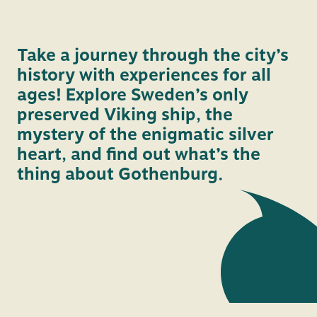
vide
Take a journey through the city’s
history with experiences for all
ages! Explore Sweden’s only
preserved Viking ship, the
mystery of the enigmatic silver
heart, and find out what’s the
thing about Gothenburg.