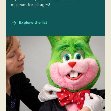
museum for all ages!
Explore the list