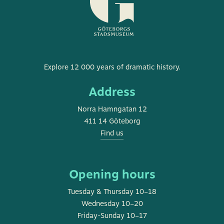
Museum
Explore 12 000 years of dramatic history.
of
Address
Gothenburg
Norra Hamngatan 12
411 14 Göteborg
Find us
Opening hours
Tuesday & Thursday 10–18
Wednesday 10–20
Friday-Sunday 10–17