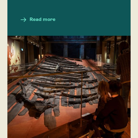
Read more