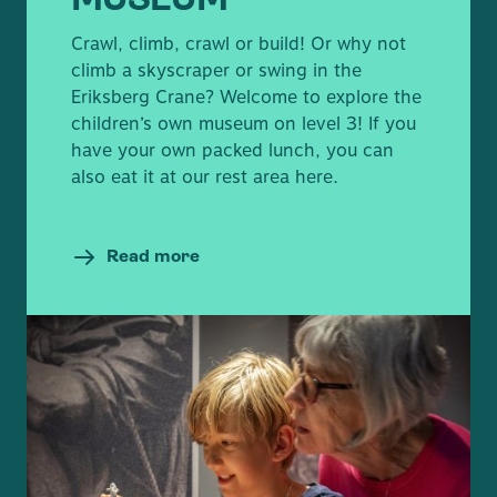
MUSEUM
Crawl, climb, crawl or build! Or why not
climb a skyscraper or swing in the
Eriksberg Crane? Welcome to explore the
children’s own museum on level 3! If you
have your own packed lunch, you can
also eat it at our rest area here.
Read more