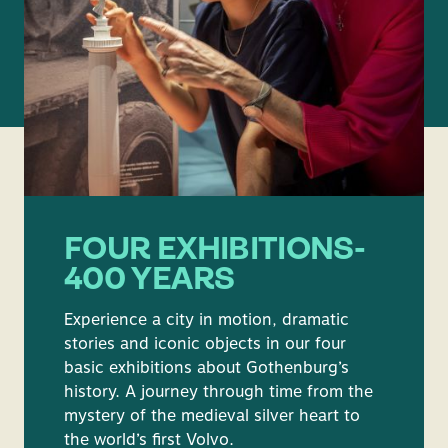
FOUR EXHIBITIONS-
400 YEARS
Experience a city in motion, dramatic
stories and iconic objects in our four
basic exhibitions about Gothenburg’s
history. A journey through time from the
mystery of the medieval silver heart to
the world’s first Volvo.