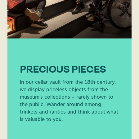
PRECIOUS PIECES
In our cellar vault from the 18th century,
we display priceless objects from the
museum’s collections – rarely shown to
the public. Wander around among
trinkets and rarities and think about what
is valuable to you.