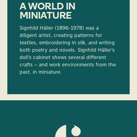
A WORLD IN
MINIATURE
Signhild Häller (1896-1978) was a
diligent artist, creating patterns for
textiles, embroidering in silk, and writing
both poetry and novels. Signhild Häller’s
doll’s cabinet shows several different
crafts – and work environments from the
past, in miniature.