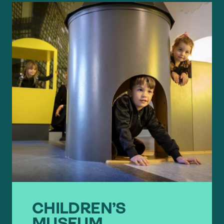
CHILDREN’S