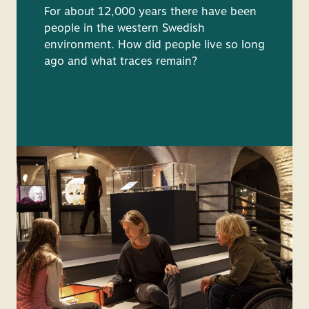
For about 12,000 years there have been
people in the western Swedish
environment. How did people live so long
ago and what traces remain?