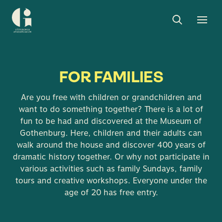
Search
Toggle
Togg
Museum
search
men
of
Gothenburg
FOR FAMILIES
Are you free with children or grandchildren and
want to do something together? There is a lot of
fun to be had and discovered at the Museum of
Gothenburg. Here, children and their adults can
walk around the house and discover 400 years of
dramatic history together. Or why not participate in
various activities such as family Sundays, family
tours and creative workshops. Everyone under the
age of 20 has free entry.