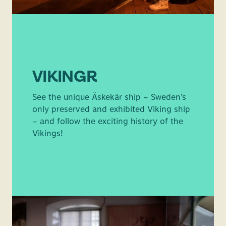
VIKINGR
See the unique Äskekär ship – Sweden’s
only preserved and exhibited Viking ship
– and follow the exciting history of the
Vikings!