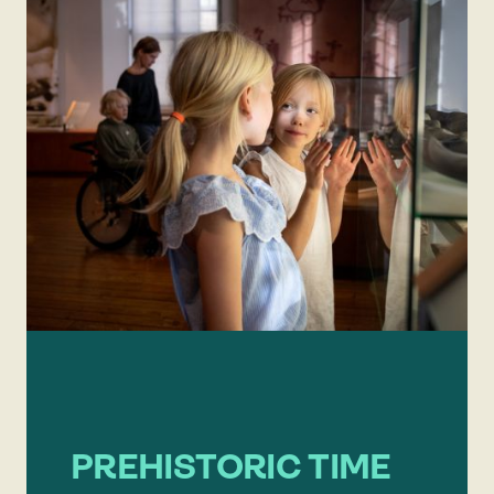
PREHISTORIC TIME