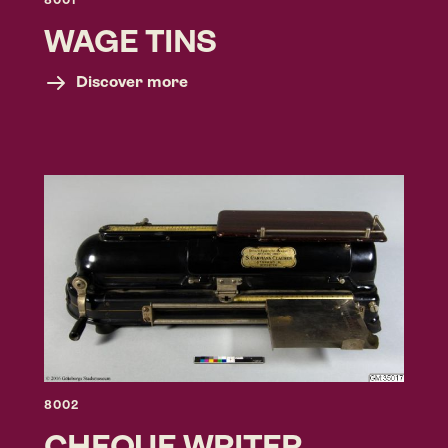
8001
WAGE TINS
Discover more
8002