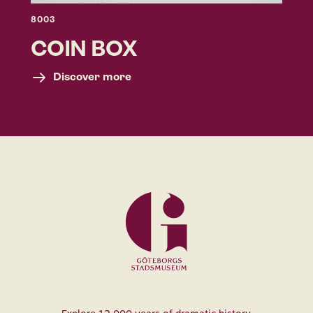
8003
COIN BOX
Discover more
Museum