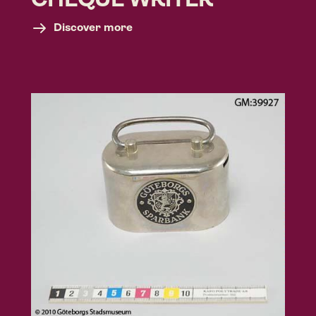
CHEQUE WRITER
Discover more