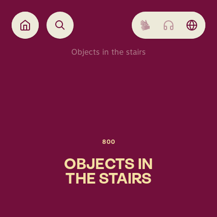
Objects in the stairs
800
OBJECTS IN
THE STAIRS