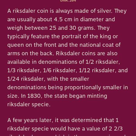
GMK:164
A riksdaler coin is always made of silver. They
are usually about 4.5 cm in diameter and
weigh between 25 and 30 grams. They
typically feature the portrait of the king or
queen on the front and the national coat of
arms on the back. Riksdaler coins are also
available in denominations of 1/2 riksdaler,
1/3 riksdaler, 1/6 riksdaler, 1/12 riksdaler, and
1/24 riksdaler, with the smaller
denominations being proportionally smaller in
size. In 1830, the state began minting
riksdaler specie.
A few years later, it was determined that 1
riksdaler specie would have a value of 2 2/3