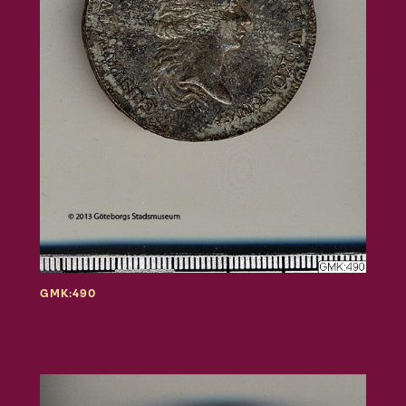
GMK:490