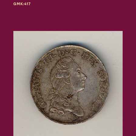
GMK:417