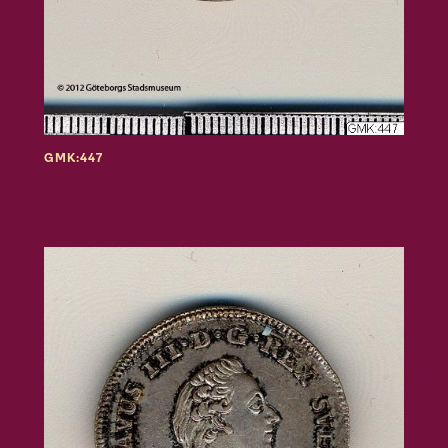
GMK:447