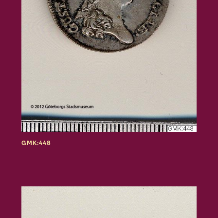
GMK:448