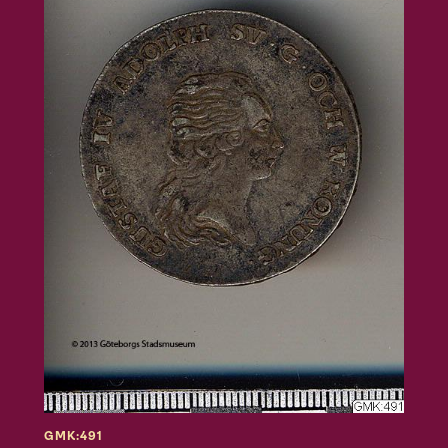
GMK:491