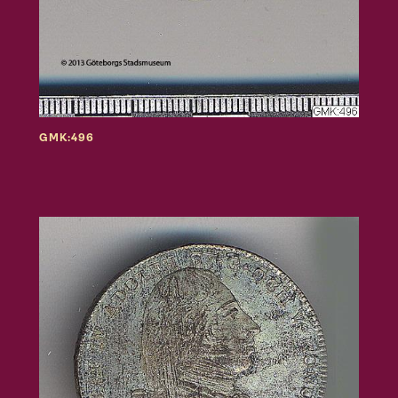
GMK:496