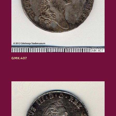
GMK:407