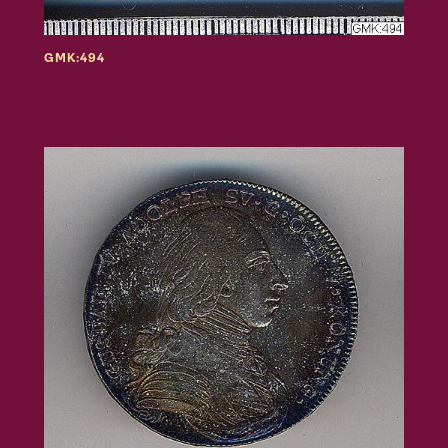
GMK:494