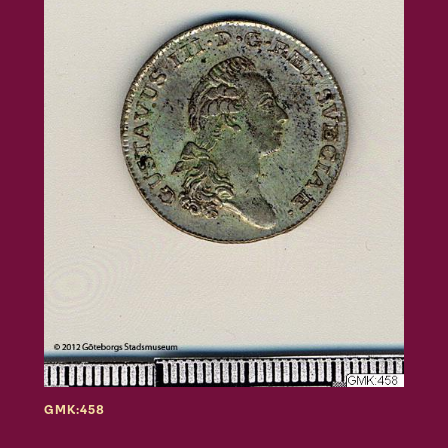
GMK:458