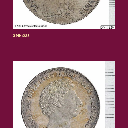
GMK:228