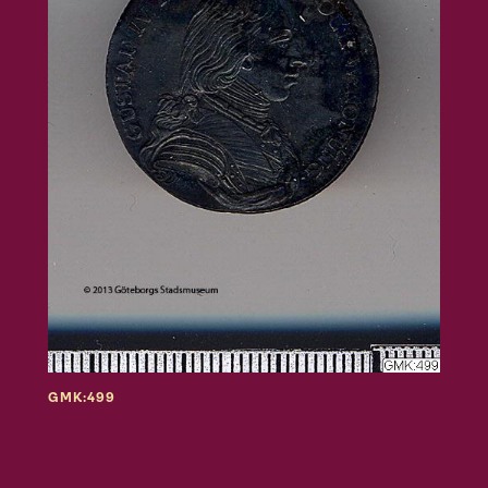
GMK:499