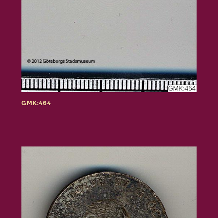
GMK:464