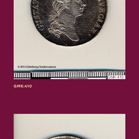
GMK:410