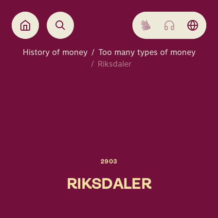
History of money
Too many types of money
Riksdaler
2903
RIKSDALER