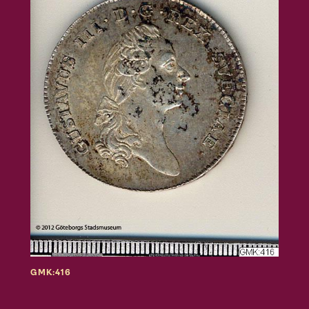
GMK:416