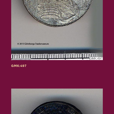
GMK:497