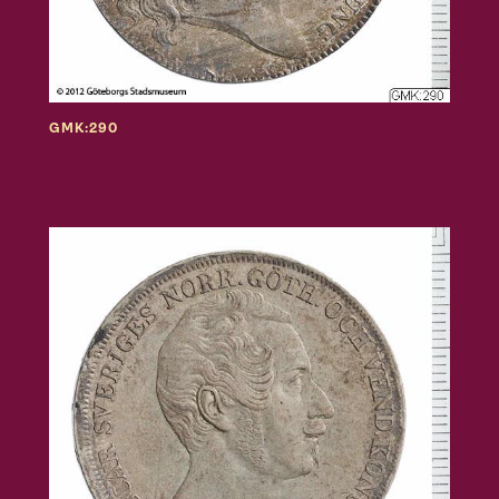
GMK:290