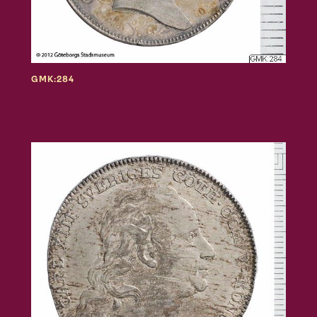
GMK:284