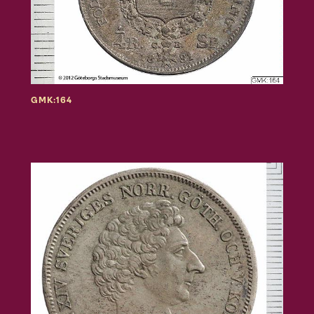
GMK:164