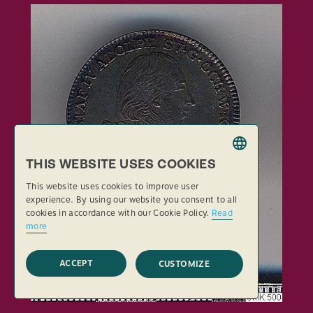
THIS WEBSITE USES COOKIES
SWEDISH
This website uses cookies to improve user
ENGLISH
experience. By using our website you consent to all
cookies in accordance with our Cookie Policy.
Read
more
ACCEPT
CUSTOMIZE
STRICTLY NECESSARY