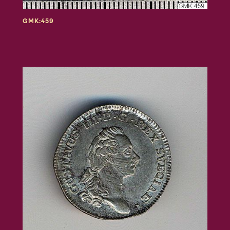
GMK:459