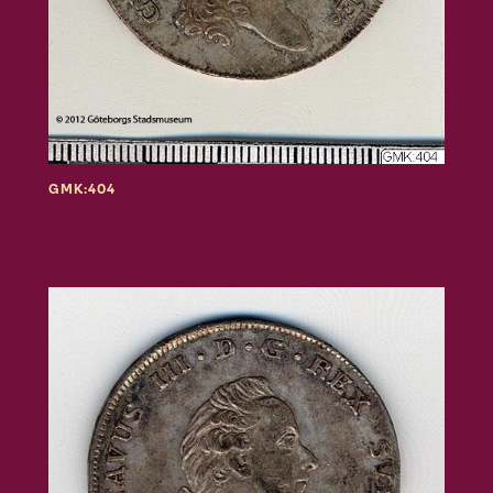
GMK:404