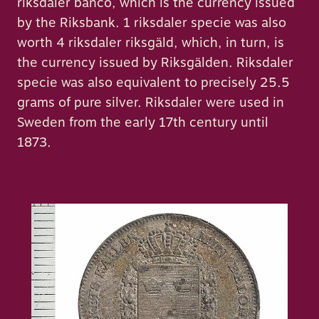
riksdaler banco, which is the currency issued
by the Riksbank. 1 riksdaler specie was also
worth 4 riksdaler riksgäld, which, in turn, is
the currency issued by Riksgälden. Riksdaler
specie was also equivalent to precisely 25.5
grams of pure silver. Riksdaler were used in
Sweden from the early 17th century until
1873.