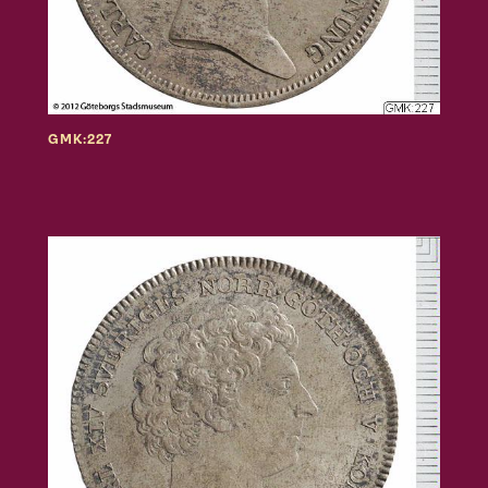
GMK:227