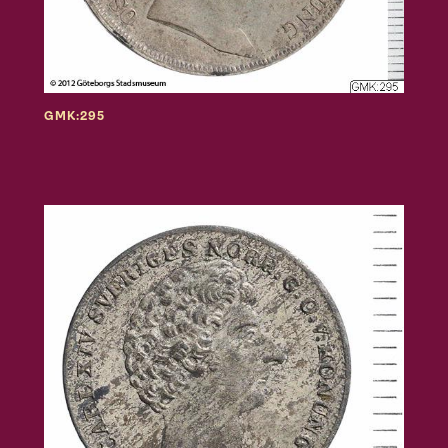
GMK:295