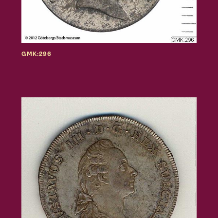
GMK:296