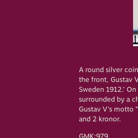
A round silver coi
the front, Gustav V
Sweden 1912.’ On t
surrounded by a ch
Gustav V’s motto “
and 2 kronor.
GMK:979