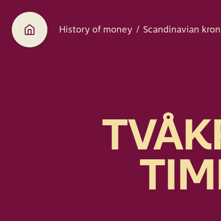
History of money
Scandinavian kron
TVÅK
TIM