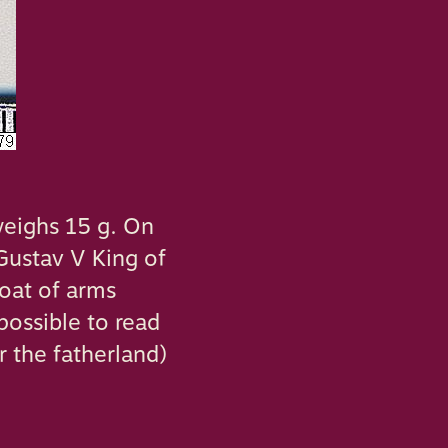
weighs 15 g. On
‘Gustav V King of
coat of arms
possible to read
r the fatherland)