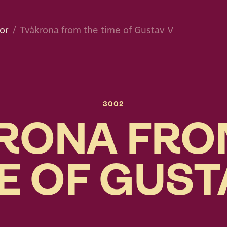
or
Tvåkrona from the time of Gustav V
3002
RONA FRO
E OF GUST