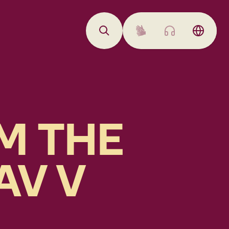
M THE
AV V