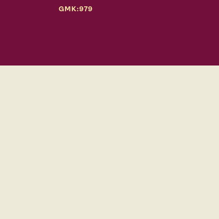
GMK:979