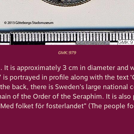
GMK:979
n. It is approximately 3 cm in diameter and 
 is portrayed in profile along with the text 
he back, there is Sweden’s large national 
ain of the Order of the Seraphim. It is also 
Med folket för fosterlandet” (The people fo