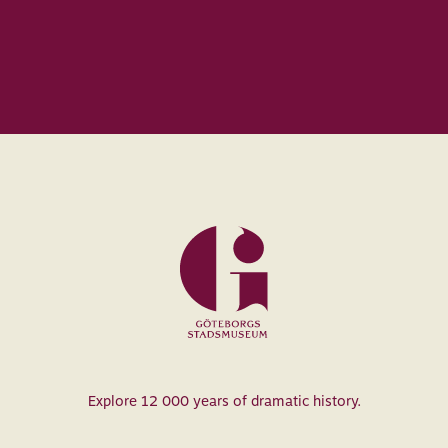
Museum
Explore 12 000 years of dramatic history.
of