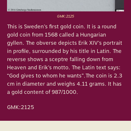
GMK:2125
This is Sweden’s first gold coin. It is a round
gold coin from 1568 called a Hungarian
gyllen. The obverse depicts Erik XIV’s portrait
in profile, surrounded by his title in Latin. The
reverse shows a sceptre falling down from
Heaven and Erik’s motto. The Latin text says:
“God gives to whom he wants”.The coin is 2.3
cm in diameter and weighs 4.11 grams. It has
a gold content of 987/1000.
GMK:2125