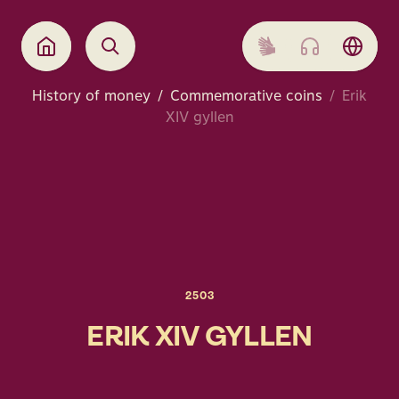
History of money
Commemorative coins
Erik
XIV gyllen
2503
ERIK XIV GYLLEN